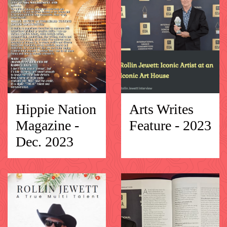
Hippie Nation
Arts Writes
Magazine -
Feature - 2023
Dec. 2023