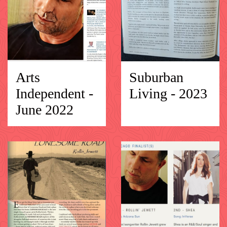
Arts
Suburban
Independent -
Living - 2023
June 2022