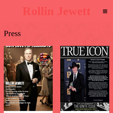
Rollin Jewett
Press