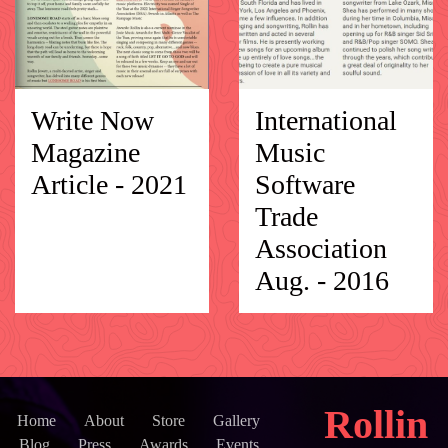
Write Now
International
Magazine
Music
Article - 2021
Software
Trade
Association
Aug. - 2016
Rollin
Home
About
Store
Gallery
Blog
Press
Awards
Events