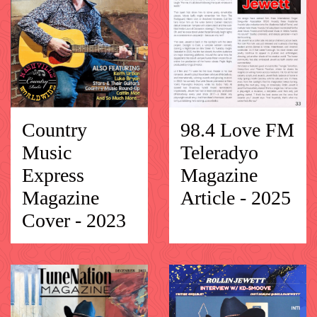
Country
98.4 Love FM
Music
Teleradyo
Express
Magazine
Magazine
Article - 2025
Cover - 2023