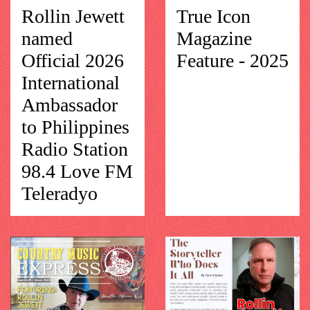
Rollin Jewett
True Icon
named
Magazine
Official 2026
Feature - 2025
International
Ambassador
to Philippines
Radio Station
98.4 Love FM
Teleradyo