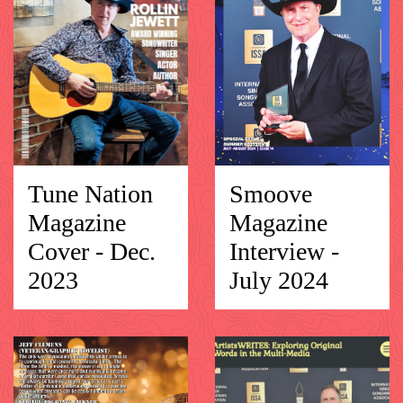
Tune Nation
Smoove
Magazine
Magazine
Cover - Dec.
Interview -
2023
July 2024