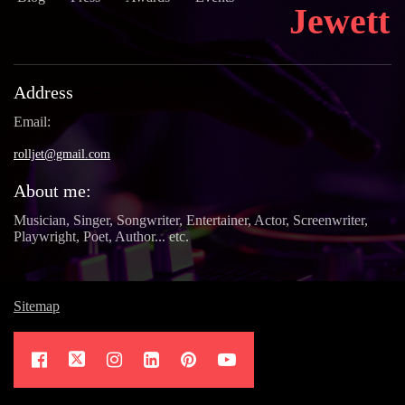
Jewett
Address
Email:
rolljet@gmail.com
About me:
Musician, Singer, Songwriter, Entertainer, Actor, Screenwriter,
Playwright, Poet, Author... etc.
Sitemap