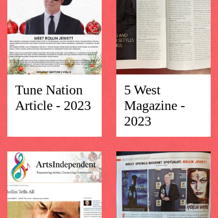
Tune Nation
5 West
Article - 2023
Magazine -
2023