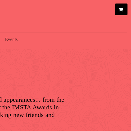
Events
d appearances... from the
or the IMSTA Awards in
aking new friends and