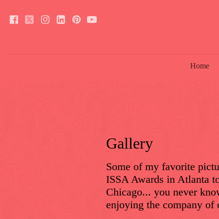
Home
Gallery
Some of my favorite pictu
ISSA Awards in Atlanta t
Chicago... you never know
enjoying the company of 