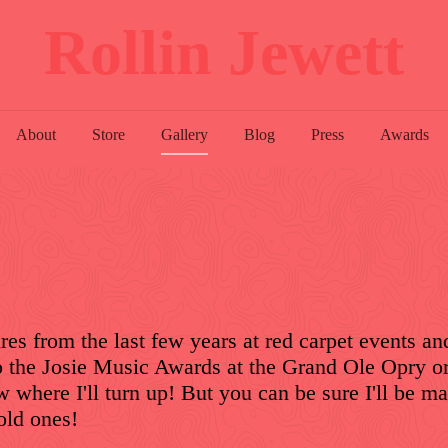
Rollin Jewett
About
Store
Gallery
Blog
Press
Awards
res from the last few years at red carpet events an
o the Josie Music Awards at the Grand Ole Opry 
 where I'll turn up! But you can be sure I'll be m
old ones!